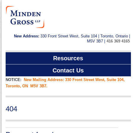
New Address:
330 Front Street West, Suite 104 | Toronto, Ontario |
M5V 3B7 |
416 369 4165
Resources
Contact Us
NOTICE:
New Mailing Address: 330 Front Street West, Suite 104,
Toronto, ON M5V 3B7.
404