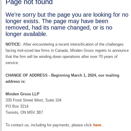
Page not found
We're sorry but the page you are looking for no
longer exists. The page may have been
removed, had its name changed, or is no
longer available.
NOTICE:
After encountering a recent intensification of the challenges
facing mid-sized law firms in Canada, Minden Gross regrets to announce
that the firm will be winding down operations after over 70 years of
service.
CHANGE OF ADDRESS - Beginning March 1, 2024, our mailing
address is:
Minden Gross LLP
330 Front Street West, Suite 104
PO Box 3214
Toronto, ON M5V 3B7
To contact us, including for payments, please click
here
.