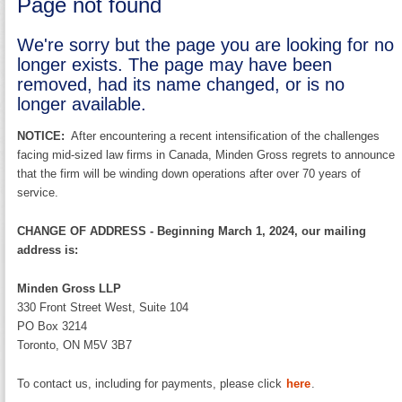
Page not found
We're sorry but the page you are looking for no
longer exists. The page may have been
removed, had its name changed, or is no
longer available.
NOTICE:
After encountering a recent intensification of the challenges
facing mid-sized law firms in Canada, Minden Gross regrets to announce
that the firm will be winding down operations after over 70 years of
service.
CHANGE OF ADDRESS - Beginning March 1, 2024, our mailing
address is:
Minden Gross LLP
330 Front Street West, Suite 104
PO Box 3214
Toronto, ON M5V 3B7
To contact us, including for payments, please click
here
.