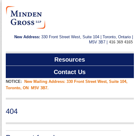
New Address:
330 Front Street West, Suite 104 | Toronto, Ontario |
M5V 3B7 |
416 369 4165
Resources
Contact Us
NOTICE:
New Mailing Address: 330 Front Street West, Suite 104,
Toronto, ON M5V 3B7.
404