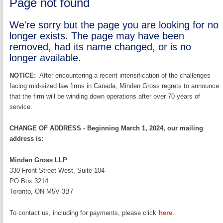
Page not found
We're sorry but the page you are looking for no
longer exists. The page may have been
removed, had its name changed, or is no
longer available.
NOTICE:
After encountering a recent intensification of the challenges
facing mid-sized law firms in Canada, Minden Gross regrets to announce
that the firm will be winding down operations after over 70 years of
service.
CHANGE OF ADDRESS - Beginning March 1, 2024, our mailing
address is:
Minden Gross LLP
330 Front Street West, Suite 104
PO Box 3214
Toronto, ON M5V 3B7
To contact us, including for payments, please click
here
.