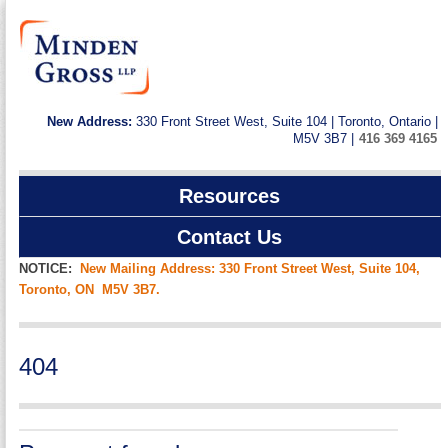
New Address:
330 Front Street West, Suite 104 | Toronto, Ontario |
M5V 3B7 |
416 369 4165
Resources
Contact Us
NOTICE:
New Mailing Address: 330 Front Street West, Suite 104,
Toronto, ON M5V 3B7.
404