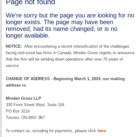
Page not found
We're sorry but the page you are looking for no
longer exists. The page may have been
removed, had its name changed, or is no
longer available.
NOTICE:
After encountering a recent intensification of the challenges
facing mid-sized law firms in Canada, Minden Gross regrets to announce
that the firm will be winding down operations after over 70 years of
service.
CHANGE OF ADDRESS - Beginning March 1, 2024, our mailing
address is:
Minden Gross LLP
330 Front Street West, Suite 104
PO Box 3214
Toronto, ON M5V 3B7
To contact us, including for payments, please click
here
.