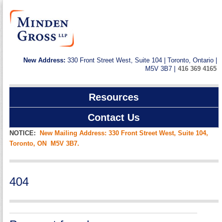
New Address:
330 Front Street West, Suite 104 | Toronto, Ontario |
M5V 3B7 |
416 369 4165
Resources
Contact Us
NOTICE:
New Mailing Address: 330 Front Street West, Suite 104,
Toronto, ON M5V 3B7.
404