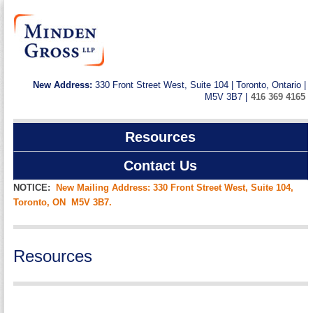
New Address:
330 Front Street West, Suite 104 | Toronto, Ontario |
M5V 3B7 |
416 369 4165
Resources
Contact Us
NOTICE:
New Mailing Address: 330 Front Street West, Suite 104,
Toronto, ON M5V 3B7.
Resources