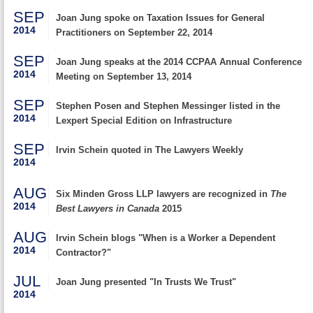
SEP
Joan Jung spoke on Taxation Issues for General
2014
Practitioners on September 22, 2014
SEP
Joan Jung speaks at the 2014 CCPAA Annual Conference
2014
Meeting on September 13, 2014
SEP
Stephen Posen and Stephen Messinger listed in the
2014
Lexpert Special Edition on Infrastructure
SEP
Irvin Schein quoted in The Lawyers Weekly
2014
AUG
Six Minden Gross LLP lawyers are recognized in
The
2014
Best Lawyers in Canada
2015
AUG
Irvin Schein blogs "When is a Worker a Dependent
2014
Contractor?"
JUL
Joan Jung presented "In Trusts We Trust"
2014