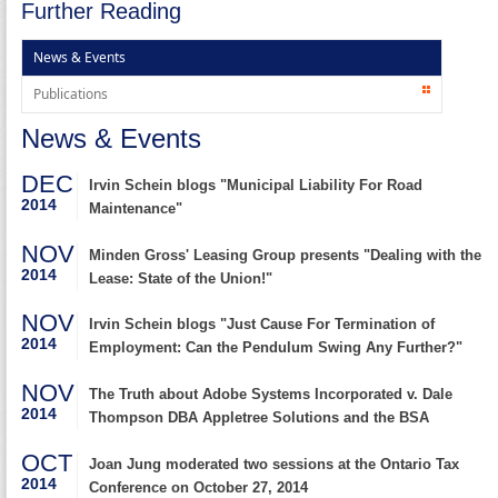
Further Reading
News & Events
Publications
News & Events
DEC
Irvin Schein blogs "Municipal Liability For Road
2014
Maintenance"
NOV
Minden Gross' Leasing Group presents "Dealing with the
2014
Lease: State of the Union!"
NOV
Irvin Schein blogs "Just Cause For Termination of
2014
Employment: Can the Pendulum Swing Any Further?"
NOV
The Truth about Adobe Systems Incorporated v. Dale
2014
Thompson DBA Appletree Solutions and the BSA
OCT
Joan Jung moderated two sessions at the Ontario Tax
2014
Conference on October 27, 2014