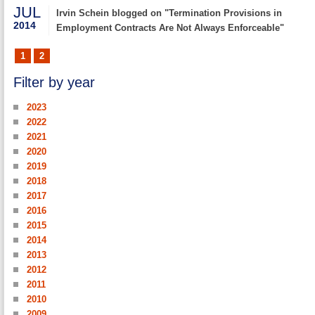
JUL
Irvin Schein blogged on "Termination Provisions in
2014
Employment Contracts Are Not Always Enforceable"
1
2
Filter by year
2023
2022
2021
2020
2019
2018
2017
2016
2015
2014
2013
2012
2011
2010
2009