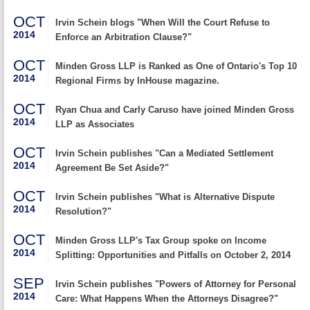
OCT
Irvin Schein blogs "When Will the Court Refuse to
2014
Enforce an Arbitration Clause?"
OCT
Minden Gross LLP is Ranked as One of Ontario's Top 10
2014
Regional Firms by InHouse magazine.
OCT
Ryan Chua and Carly Caruso have joined Minden Gross
2014
LLP as Associates
OCT
Irvin Schein publishes "Can a Mediated Settlement
2014
Agreement Be Set Aside?"
OCT
Irvin Schein publishes "What is Alternative Dispute
2014
Resolution?"
OCT
Minden Gross LLP's Tax Group spoke on Income
2014
Splitting: Opportunities and Pitfalls on October 2, 2014
SEP
Irvin Schein publishes "Powers of Attorney for Personal
2014
Care: What Happens When the Attorneys Disagree?"