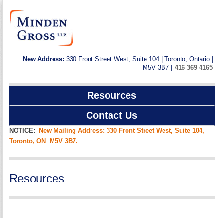
New Address:
330 Front Street West, Suite 104 | Toronto, Ontario |
M5V 3B7 |
416 369 4165
Resources
Contact Us
NOTICE:
New Mailing Address: 330 Front Street West, Suite 104,
Toronto, ON M5V 3B7.
Resources