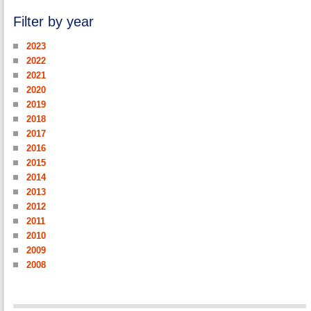
Filter by year
2023
2022
2021
2020
2019
2018
2017
2016
2015
2014
2013
2012
2011
2010
2009
2008