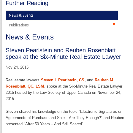
Further Reading
News & Events
Publications
News & Events
Steven Pearlstein and Reuben Rosenblatt
speak at the Six-Minute Real Estate Lawyer
Nov 24, 2015
Real estate lawyers
Steven I. Pearlstein, CS
, and
Reuben M.
Rosenblatt, QC, LSM
, spoke at the Six-Minute Real Estate Lawyer
2015 hosted by the Law Society of Upper Canada on November 24,
2015.
Steven shared his knowledge on the topic "Electronic Signatures on
Agreements of Purchase and Sale – Are They Enough?" and Reuben
presented "After 50 Years – And Still Scared".