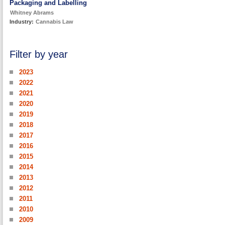
Packaging and Labelling
Whitney Abrams
Industry:
Cannabis Law
Filter by year
2023
2022
2021
2020
2019
2018
2017
2016
2015
2014
2013
2012
2011
2010
2009