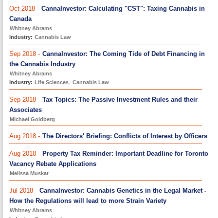
Oct 2018 -
CannaInvestor: Calculating "CST": Taxing Cannabis in
Canada
Whitney Abrams
Industry:
Cannabis Law
Sep 2018 -
CannaInvestor: The Coming Tide of Debt Financing in
the Cannabis Industry
Whitney Abrams
Industry:
Life Sciences
,
Cannabis Law
Sep 2018 -
Tax Topics: The Passive Investment Rules and their
Associates
Michael Goldberg
Aug 2018 -
The Directors' Briefing: Conflicts of Interest by Officers
Aug 2018 -
Property Tax Reminder: Important Deadline for Toronto
Vacancy Rebate Applications
Melissa Muskat
Jul 2018 -
CannaInvestor: Cannabis Genetics in the Legal Market -
How the Regulations will lead to more Strain Variety
Whitney Abrams