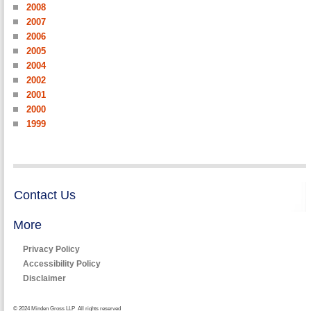
2008
2007
2006
2005
2004
2002
2001
2000
1999
Contact Us
More
Privacy Policy
Accessibility Policy
Disclaimer
© 2024 Minden Gross LLP All rights reserved