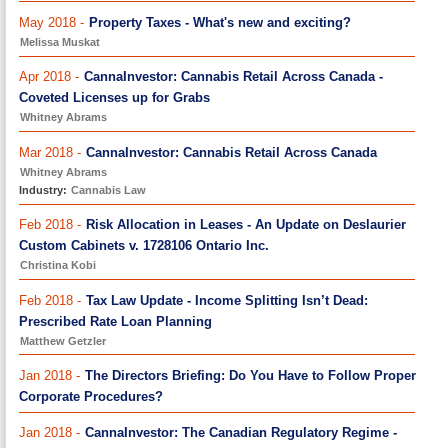
May 2018 -
Property Taxes - What's new and exciting?
Melissa Muskat
Apr 2018 -
CannaInvestor: Cannabis Retail Across Canada -
Coveted Licenses up for Grabs
Whitney Abrams
Mar 2018 -
CannaInvestor: Cannabis Retail Across Canada
Whitney Abrams
Industry:
Cannabis Law
Feb 2018 -
Risk Allocation in Leases - An Update on Deslaurier
Custom Cabinets v. 1728106 Ontario Inc.
Christina Kobi
Feb 2018 -
Tax Law Update - Income Splitting Isn’t Dead:
Prescribed Rate Loan Planning
Matthew Getzler
Jan 2018 -
The Directors Briefing: Do You Have to Follow Proper
Corporate Procedures?
Jan 2018 -
CannaInvestor: The Canadian Regulatory Regime -