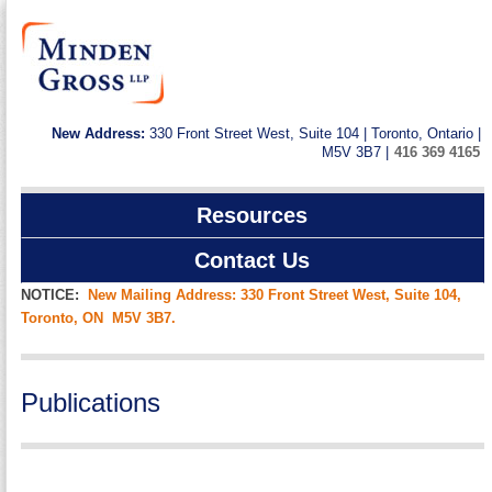
New Address:
330 Front Street West, Suite 104 | Toronto, Ontario |
M5V 3B7 |
416 369 4165
Resources
Contact Us
NOTICE:
New Mailing Address: 330 Front Street West, Suite 104,
Toronto, ON M5V 3B7.
Publications