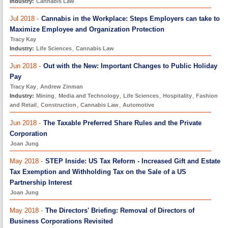
Industry:
Cannabis Law
Jul 2018 -
Cannabis in the Workplace: Steps Employers can take to
Maximize Employee and Organization Protection
Tracy Kay
Industry:
Life Sciences
,
Cannabis Law
Jun 2018 -
Out with the New: Important Changes to Public Holiday
Pay
Tracy Kay
,
Andrew Zinman
Industry:
Mining
,
Media and Technology
,
Life Sciences
,
Hospitality
,
Fashion
and Retail
,
Construction
,
Cannabis Law
,
Automotive
Jun 2018 -
The Taxable Preferred Share Rules and the Private
Corporation
Joan Jung
May 2018 -
STEP Inside: US Tax Reform - Increased Gift and Estate
Tax Exemption and Withholding Tax on the Sale of a US
Partnership Interest
Joan Jung
May 2018 -
The Directors' Briefing: Removal of Directors of
Business Corporations Revisited