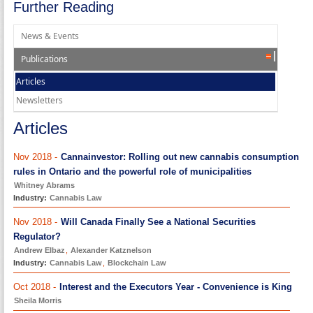
Further Reading
News & Events
Publications
Articles
Newsletters
Articles
Nov 2018 -
Cannainvestor: Rolling out new cannabis consumption
rules in Ontario and the powerful role of municipalities
Whitney Abrams
Industry:
Cannabis Law
Nov 2018 -
Will Canada Finally See a National Securities
Regulator?
Andrew Elbaz
,
Alexander Katznelson
Industry:
Cannabis Law
,
Blockchain Law
Oct 2018 -
Interest and the Executors Year - Convenience is King
Sheila Morris