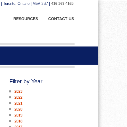
 | Toronto, Ontario | M5V 3B7 |
416 369 4165
RESOURCES
CONTACT US
Filter by Year
2023
2022
2021
2020
2019
2018