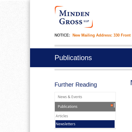
NOTICE:
New Mailing Address: 330 Front
Publications
Further Reading
News & Events
Publications
Articles
Newsletters