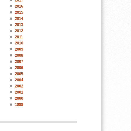
2017
2016
2015
2014
2013
2012
2011
2010
2009
2008
2007
2006
2005
2004
2002
2001
2000
1999