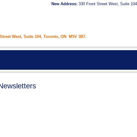
New Address:
330 Front Street West, Suite 104
 Street West, Suite 104, Toronto, ON M5V 3B7.
Newsletters