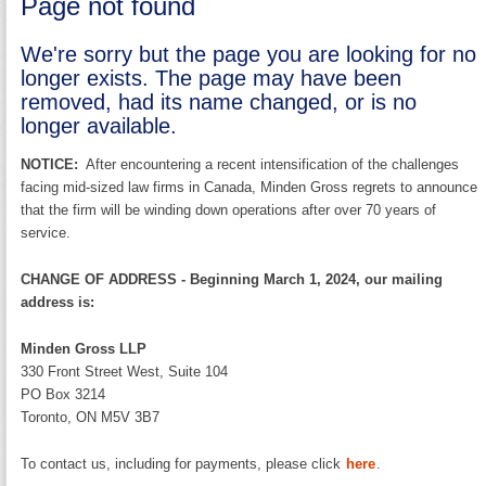
Page not found
We're sorry but the page you are looking for no
longer exists. The page may have been
removed, had its name changed, or is no
longer available.
NOTICE:
After encountering a recent intensification of the challenges
facing mid-sized law firms in Canada, Minden Gross regrets to announce
that the firm will be winding down operations after over 70 years of
service.
CHANGE OF ADDRESS - Beginning March 1, 2024, our mailing
address is:
Minden Gross LLP
330 Front Street West, Suite 104
PO Box 3214
Toronto, ON M5V 3B7
To contact us, including for payments, please click
here
.