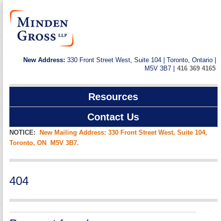
New Address:
330 Front Street West, Suite 104 | Toronto, Ontario |
M5V 3B7 |
416 369 4165
Resources
Contact Us
NOTICE:
New Mailing Address: 330 Front Street West, Suite 104,
Toronto, ON M5V 3B7.
404