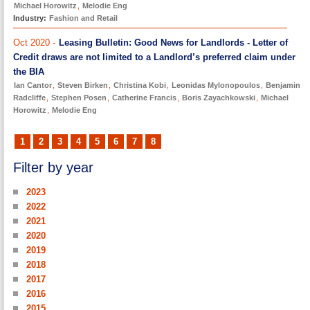
Michael Horowitz
,
Melodie Eng
Industry:
Fashion and Retail
Oct 2020 -
Leasing Bulletin: Good News for Landlords - Letter of
Credit draws are not limited to a Landlord’s preferred claim under
the BIA
Ian Cantor
,
Steven Birken
,
Christina Kobi
,
Leonidas Mylonopoulos
,
Benjamin
Radcliffe
,
Stephen Posen
,
Catherine Francis
,
Boris Zayachkowski
,
Michael
Horowitz
,
Melodie Eng
1
2
3
4
5
6
7
8
Filter by year
2023
2022
2021
2020
2019
2018
2017
2016
2015