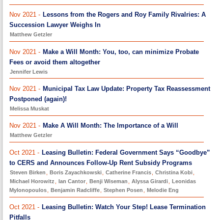
Nov 2021 -
Lessons from the Rogers and Roy Family Rivalries: A
Succession Lawyer Weighs In
Matthew Getzler
Nov 2021 -
Make a Will Month: You, too, can minimize Probate
Fees or avoid them altogether
Jennifer Lewis
Nov 2021 -
Municipal Tax Law Update: Property Tax Reassessment
Postponed (again)!
Melissa Muskat
Nov 2021 -
Make A Will Month: The Importance of a Will
Matthew Getzler
Oct 2021 -
Leasing Bulletin: Federal Government Says “Goodbye”
to CERS and Announces Follow-Up Rent Subsidy Programs
Steven Birken
,
Boris Zayachkowski
,
Catherine Francis
,
Christina Kobi
,
Michael Horowitz
,
Ian Cantor
,
Benji Wiseman
,
Alyssa Girardi
,
Leonidas
Mylonopoulos
,
Benjamin Radcliffe
,
Stephen Posen
,
Melodie Eng
Oct 2021 -
Leasing Bulletin: Watch Your Step! Lease Termination
Pitfalls