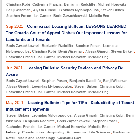
Christina Kobi
,
Catherine Francis
,
Benjamin Radcliffe
,
Michael Horowitz
,
Benji Wiseman
,
Alyssa Girardi
,
Leonidas Mylonopoulos
,
Steven Birken
,
Stephen Posen
,
Ian Cantor
,
Boris Zayachkowski
,
Melodie Eng
Sep 2021 -
Commercial Leasing Bulletin: LESSONS LEARNED -
The Ontario Court of Appeal Dishes Out Important Lessons for
Landlords and Tenants
Boris Zayachkowski
,
Benjamin Radcliffe
,
Stephen Posen
,
Leonidas
Mylonopoulos
,
Christina Kobi
,
Benji Wiseman
,
Alyssa Girardi
,
Steven Birken
,
Catherine Francis
,
Ian Cantor
,
Michael Horowitz
,
Melodie Eng
Jun 2021 -
Leasing Bulletin: Security Devices and Privacy Be
Aware
Boris Zayachkowski
,
Stephen Posen
,
Benjamin Radcliffe
,
Benji Wiseman
,
Alyssa Girardi
,
Leonidas Mylonopoulos
,
Steven Birken
,
Christina Kobi
,
Catherine Francis
,
Ian Cantor
,
Michael Horowitz
,
Melodie Eng
May 2021 -
Leasing Bulletin: Tips for TIPs - Deductibility of Tenant
Inducement Payments
Steven Birken
,
Leonidas Mylonopoulos
,
Alyssa Girardi
,
Christina Kobi
,
Benji
Wiseman
,
Benjamin Radcliffe
,
Boris Zayachkowski
,
Stephen Posen
,
Catherine Francis
,
Ian Cantor
,
Michael Horowitz
,
Melodie Eng
Industry:
Construction
,
Hospitality
,
Automotive
,
Life Sciences
,
Fashion and
Retail
,
Media and Technology
,
Cannabis Law