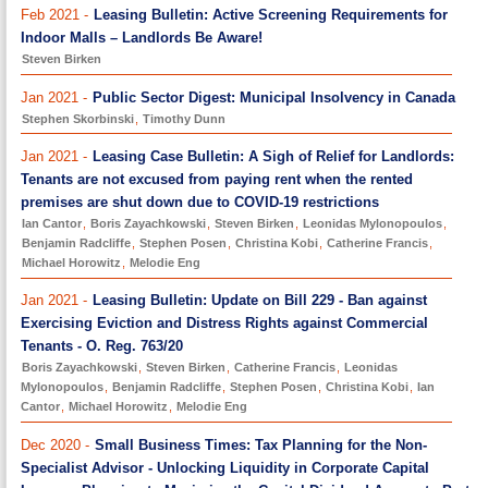
Feb 2021 -
Leasing Bulletin: Active Screening Requirements for
Indoor Malls – Landlords Be Aware!
Steven Birken
Jan 2021 -
Public Sector Digest: Municipal Insolvency in Canada
Stephen Skorbinski
,
Timothy Dunn
Jan 2021 -
Leasing Case Bulletin: A Sigh of Relief for Landlords:
Tenants are not excused from paying rent when the rented
premises are shut down due to COVID-19 restrictions
Ian Cantor
,
Boris Zayachkowski
,
Steven Birken
,
Leonidas Mylonopoulos
,
Benjamin Radcliffe
,
Stephen Posen
,
Christina Kobi
,
Catherine Francis
,
Michael Horowitz
,
Melodie Eng
Jan 2021 -
Leasing Bulletin: Update on Bill 229 - Ban against
Exercising Eviction and Distress Rights against Commercial
Tenants - O. Reg. 763/20
Boris Zayachkowski
,
Steven Birken
,
Catherine Francis
,
Leonidas
Mylonopoulos
,
Benjamin Radcliffe
,
Stephen Posen
,
Christina Kobi
,
Ian
Cantor
,
Michael Horowitz
,
Melodie Eng
Dec 2020 -
Small Business Times: Tax Planning for the Non-
Specialist Advisor - Unlocking Liquidity in Corporate Capital