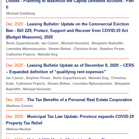
Losses - Planning to Maximize the Capital Dividend Account - Part
II
Michael Goldberg
Dec 2020 -
Leasing Bulletin: Update on the Commercial Eviction
Ban - Bill 229, Protect, Support and Recover from COVID-19 Act
(Budget Measures), 2020
Boris Zayachkowski
,
Ian Cantor
,
Michael Horowitz
,
Benjamin Radcliffe
,
Leonidas Mylonopoulos
,
Steven Birken
,
Christina Kobi
,
Stephen Posen
,
Catherine Francis
,
Melodie Eng
Dec 2020 -
Leasing Bulletin Update as of December 8, 2020 – CERS
– Expanded definition of “qualifying rent expenses”
Ian Cantor
,
Stephen Posen
,
Boris Zayachkowski
,
Melodie Eng
,
Christina
Kobi
,
Catherine Francis
,
Steven Birken
,
Leonidas Mylonopoulos
,
Benjamin
Radcliffe
,
Michael Horowitz
Dec 2020 -
The Tax Benefits of a Personal Real Estate Corporation
Matthew Getzler
Dec 2020 -
Municipal Tax Law Update: Province expands COVID-19
Property Tax Relief
Melissa Muskat