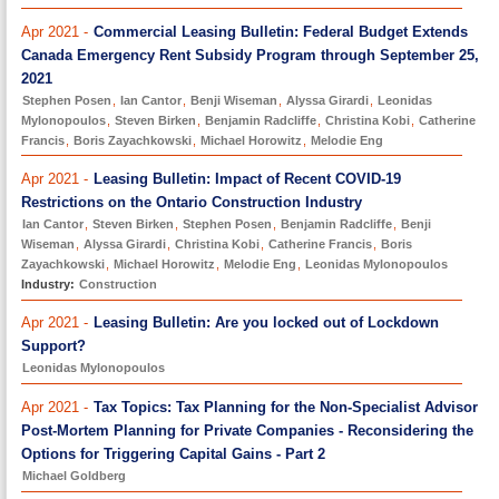
Apr 2021 -
Commercial Leasing Bulletin: Federal Budget Extends
Canada Emergency Rent Subsidy Program through September 25,
2021
Stephen Posen
,
Ian Cantor
,
Benji Wiseman
,
Alyssa Girardi
,
Leonidas
Mylonopoulos
,
Steven Birken
,
Benjamin Radcliffe
,
Christina Kobi
,
Catherine
Francis
,
Boris Zayachkowski
,
Michael Horowitz
,
Melodie Eng
Apr 2021 -
Leasing Bulletin: Impact of Recent COVID-19
Restrictions on the Ontario Construction Industry
Ian Cantor
,
Steven Birken
,
Stephen Posen
,
Benjamin Radcliffe
,
Benji
Wiseman
,
Alyssa Girardi
,
Christina Kobi
,
Catherine Francis
,
Boris
Zayachkowski
,
Michael Horowitz
,
Melodie Eng
,
Leonidas Mylonopoulos
Industry:
Construction
Apr 2021 -
Leasing Bulletin: Are you locked out of Lockdown
Support?
Leonidas Mylonopoulos
Apr 2021 -
Tax Topics: Tax Planning for the Non-Specialist Advisor
Post-Mortem Planning for Private Companies - Reconsidering the
Options for Triggering Capital Gains - Part 2
Michael Goldberg