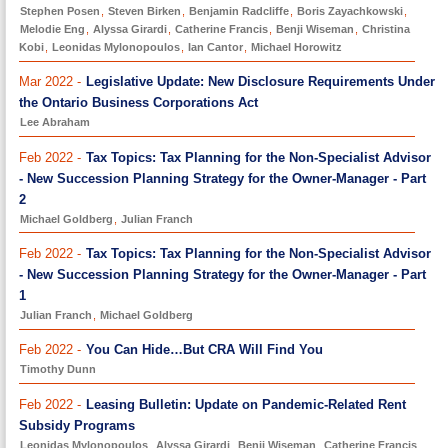
Stephen Posen
,
Steven Birken
,
Benjamin Radcliffe
,
Boris Zayachkowski
,
Melodie Eng
,
Alyssa Girardi
,
Catherine Francis
,
Benji Wiseman
,
Christina
Kobi
,
Leonidas Mylonopoulos
,
Ian Cantor
,
Michael Horowitz
Mar 2022 -
Legislative Update: New Disclosure Requirements Under
the Ontario Business Corporations Act
Lee Abraham
Feb 2022 -
Tax Topics: Tax Planning for the Non-Specialist Advisor
- New Succession Planning Strategy for the Owner-Manager - Part
2
Michael Goldberg
,
Julian Franch
Feb 2022 -
Tax Topics: Tax Planning for the Non-Specialist Advisor
- New Succession Planning Strategy for the Owner-Manager - Part
1
Julian Franch
,
Michael Goldberg
Feb 2022 -
You Can Hide…But CRA Will Find You
Timothy Dunn
Feb 2022 -
Leasing Bulletin: Update on Pandemic-Related Rent
Subsidy Programs
Leonidas Mylonopoulos
,
Alyssa Girardi
,
Benji Wiseman
,
Catherine Francis
,