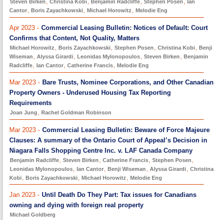
Steven Birken
,
Christina Kobi
,
Benjamin Radcliffe
,
Stephen Posen
,
Ian
Cantor
,
Boris Zayachkowski
,
Michael Horowitz
,
Melodie Eng
Apr 2023 -
Commercial Leasing Bulletin: Notices of Default: Court
Confirms that Content, Not Quality, Matters
Michael Horowitz
,
Boris Zayachkowski
,
Stephen Posen
,
Christina Kobi
,
Benji
Wiseman
,
Alyssa Girardi
,
Leonidas Mylonopoulos
,
Steven Birken
,
Benjamin
Radcliffe
,
Ian Cantor
,
Catherine Francis
,
Melodie Eng
Mar 2023 -
Bare Trusts, Nominee Corporations, and Other Canadian
Property Owners - Underused Housing Tax Reporting
Requirements
Joan Jung
,
Rachel Goldman Robinson
Mar 2023 -
Commercial Leasing Bulletin: Beware of Force Majeure
Clauses: A summary of the Ontario Court of Appeal’s Decision in
Niagara Falls Shopping Centre Inc. v. LAF Canada Company
Benjamin Radcliffe
,
Steven Birken
,
Catherine Francis
,
Stephen Posen
,
Leonidas Mylonopoulos
,
Ian Cantor
,
Benji Wiseman
,
Alyssa Girardi
,
Christina
Kobi
,
Boris Zayachkowski
,
Michael Horowitz
,
Melodie Eng
Jan 2023 -
Until Death Do They Part: Tax issues for Canadians
owning and dying with foreign real property
Michael Goldberg