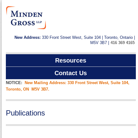
New Address:
330 Front Street West, Suite 104 | Toronto, Ontario |
M5V 3B7 |
416 369 4165
Resources
Contact Us
NOTICE:
New Mailing Address: 330 Front Street West, Suite 104,
Toronto, ON M5V 3B7.
Publications