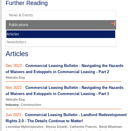
Further Reading
News & Events
Publications
Articles
Newsletters
Articles
Dec 2023 -
Commercial Leasing Bulletin - Navigating the Hazards
of Waivers and Estoppels in Commercial Leasing - Part 2
Melodie Eng
Nov 2023 -
Commercial Leasing Bulletin - Navigating the Hazards
of Waivers and Estoppels in Commercial Leasing - Part 1
Melodie Eng
Industry:
Construction
Jun 2023 -
Commercial Leasing Bulletin - Landlord Redevelopment
Rights 2.0 - The Details Continue to Matter!
Leonidas Mylonopoulos
,
Alyssa Girardi
,
Catherine Francis
,
Benji Wiseman
,