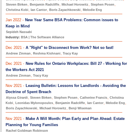
Steven Birken
,
Benjamin Radcliffe
,
Michael Horowitz
,
Stephen Posen
,
Christina Kobi
,
Ian Cantor
,
Boris Zayachkowski
,
Melodie Eng
Jan 2022 -
New Year Same BSA Problems: Common issues to
Keep in Mind
Sepideh Nassabi
Industry:
BSA | The Software Alliance
Dec 2021 -
A "Right" to Disconnect from Work? Not so fast!
Andrew Zinman
,
Reshma Kishnani
,
Tracy Kay
Dec 2021 -
New Rules for Ontario Workplaces: Bill 27 - Working for
the Workers Act 2021
Andrew Zinman
,
Tracy Kay
Nov 2021 -
Leasing Bulletin: Lessons for Landlords - Avoiding the
Doctrine of Spent Breach
Alyssa Girardi
,
Steven Birken
,
Stephen Posen
,
Catherine Francis
,
Christina
Kobi
,
Leonidas Mylonopoulos
,
Benjamin Radcliffe
,
Ian Cantor
,
Melodie Eng
,
Boris Zayachkowski
,
Michael Horowitz
,
Benji Wiseman
Nov 2021 -
Make A Will Month: Plan Early and Plan Ahead: Estate
Planning for Young Families
Rachel Goldman Robinson