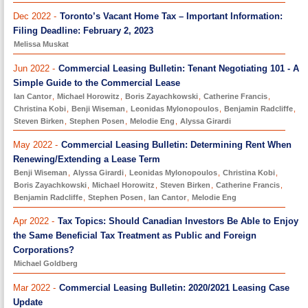
Dec 2022 -
Toronto’s Vacant Home Tax – Important Information:
Filing Deadline: February 2, 2023
Melissa Muskat
Jun 2022 -
Commercial Leasing Bulletin: Tenant Negotiating 101 - A
Simple Guide to the Commercial Lease
Ian Cantor
,
Michael Horowitz
,
Boris Zayachkowski
,
Catherine Francis
,
Christina Kobi
,
Benji Wiseman
,
Leonidas Mylonopoulos
,
Benjamin Radcliffe
,
Steven Birken
,
Stephen Posen
,
Melodie Eng
,
Alyssa Girardi
May 2022 -
Commercial Leasing Bulletin: Determining Rent When
Renewing/Extending a Lease Term
Benji Wiseman
,
Alyssa Girardi
,
Leonidas Mylonopoulos
,
Christina Kobi
,
Boris Zayachkowski
,
Michael Horowitz
,
Steven Birken
,
Catherine Francis
,
Benjamin Radcliffe
,
Stephen Posen
,
Ian Cantor
,
Melodie Eng
Apr 2022 -
Tax Topics: Should Canadian Investors Be Able to Enjoy
the Same Beneficial Tax Treatment as Public and Foreign
Corporations?
Michael Goldberg
Mar 2022 -
Commercial Leasing Bulletin: 2020/2021 Leasing Case
Update