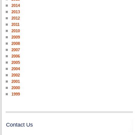
2014
2013
2012
2011
2010
2009
2008
2007
2006
2005
2004
2002
2001
2000
1999
Contact Us