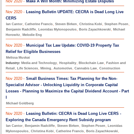
Nov 2020 -
Make A Will Month: Minimizing Estate Disputes
Nov 2020 -
Leasing Bulletin UPDATE: CECRA is Dead Long Live
CERS
Ian Cantor
,
Catherine Francis
,
Steven Birken
,
Christina Kobi
,
Stephen Posen
,
Benjamin Radcliffe
,
Leonidas Mylonopoulos
,
Boris Zayachkowski
,
Michael
Horowitz
,
Melodie Eng
Nov 2020 -
Municipal Tax Law Update: COVID-19 Property Tax
Relief for Eligible Businesses
Melissa Muskat
Industry:
Media and Technology
,
Hospitality
,
Blockchain Law
,
Fashion and
Retail
,
Life Sciences
,
Mining
,
Automotive
,
Cannabis Law
,
Construction
Nov 2020 -
Small Business Times: Tax Planning for the Non-
Specialist Advisor - Unlocking Liquidity in Corporate Capital
Losses - Planning to Maximize the Capital Dividend Account - Part
I
Michael Goldberg
Nov 2020 -
Leasing Bulletin: CECRA is Dead Long Live CERS -
Exploring the Canada Emergency Rent Subsidy program
Ian Cantor
,
Benjamin Radcliffe
,
Steven Birken
,
Stephen Posen
,
Leonidas
Mylonopoulos
,
Christina Kobi
,
Catherine Francis
,
Boris Zayachkowski
,