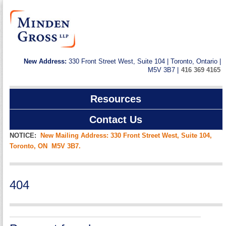
New Address:
330 Front Street West, Suite 104 | Toronto, Ontario |
M5V 3B7 |
416 369 4165
Resources
Contact Us
NOTICE:
New Mailing Address: 330 Front Street West, Suite 104,
Toronto, ON M5V 3B7.
404