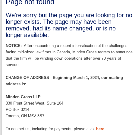
Page not found
We're sorry but the page you are looking for no
longer exists. The page may have been
removed, had its name changed, or is no
longer available.
NOTICE:
After encountering a recent intensification of the challenges
facing mid-sized law firms in Canada, Minden Gross regrets to announce
that the firm will be winding down operations after over 70 years of
service.
CHANGE OF ADDRESS - Beginning March 1, 2024, our mailing
address is:
Minden Gross LLP
330 Front Street West, Suite 104
PO Box 3214
Toronto, ON M5V 3B7
To contact us, including for payments, please click
here
.