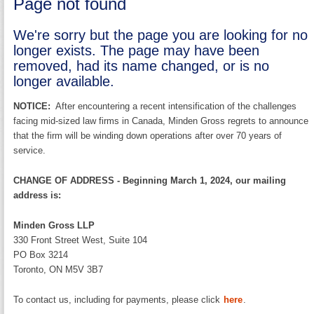
Page not found
We're sorry but the page you are looking for no
longer exists. The page may have been
removed, had its name changed, or is no
longer available.
NOTICE:
After encountering a recent intensification of the challenges
facing mid-sized law firms in Canada, Minden Gross regrets to announce
that the firm will be winding down operations after over 70 years of
service.
CHANGE OF ADDRESS - Beginning March 1, 2024, our mailing
address is:
Minden Gross LLP
330 Front Street West, Suite 104
PO Box 3214
Toronto, ON M5V 3B7
To contact us, including for payments, please click
here
.