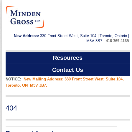
New Address:
330 Front Street West, Suite 104 | Toronto, Ontario |
M5V 3B7 |
416 369 4165
Resources
Contact Us
NOTICE:
New Mailing Address: 330 Front Street West, Suite 104,
Toronto, ON M5V 3B7.
404