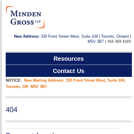
New Address:
330 Front Street West, Suite 104 | Toronto, Ontario |
M5V 3B7 |
416 369 4165
Resources
Contact Us
NOTICE:
New Mailing Address: 330 Front Street West, Suite 104,
Toronto, ON M5V 3B7.
404