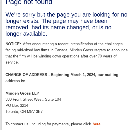
Page not found
We're sorry but the page you are looking for no
longer exists. The page may have been
removed, had its name changed, or is no
longer available.
NOTICE:
After encountering a recent intensification of the challenges
facing mid-sized law firms in Canada, Minden Gross regrets to announce
that the firm will be winding down operations after over 70 years of
service.
CHANGE OF ADDRESS - Beginning March 1, 2024, our mailing
address is:
Minden Gross LLP
330 Front Street West, Suite 104
PO Box 3214
Toronto, ON M5V 3B7
To contact us, including for payments, please click
here
.