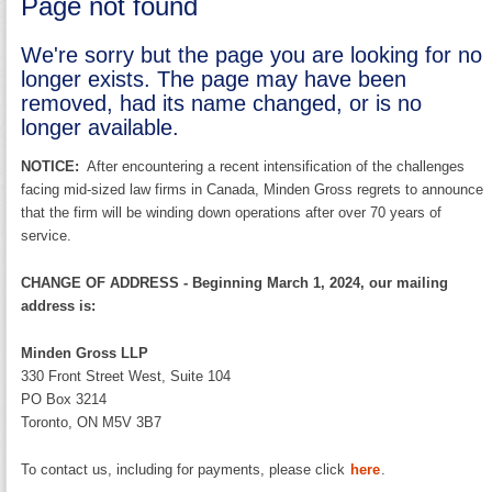
Page not found
We're sorry but the page you are looking for no
longer exists. The page may have been
removed, had its name changed, or is no
longer available.
NOTICE:
After encountering a recent intensification of the challenges
facing mid-sized law firms in Canada, Minden Gross regrets to announce
that the firm will be winding down operations after over 70 years of
service.
CHANGE OF ADDRESS - Beginning March 1, 2024, our mailing
address is:
Minden Gross LLP
330 Front Street West, Suite 104
PO Box 3214
Toronto, ON M5V 3B7
To contact us, including for payments, please click
here
.