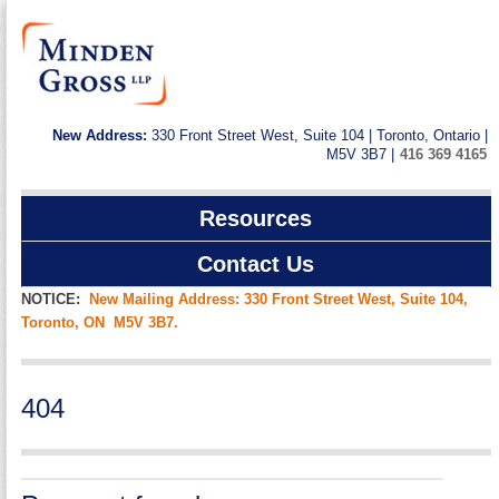
New Address:
330 Front Street West, Suite 104 | Toronto, Ontario |
M5V 3B7 |
416 369 4165
Resources
Contact Us
NOTICE:
New Mailing Address: 330 Front Street West, Suite 104,
Toronto, ON M5V 3B7.
404