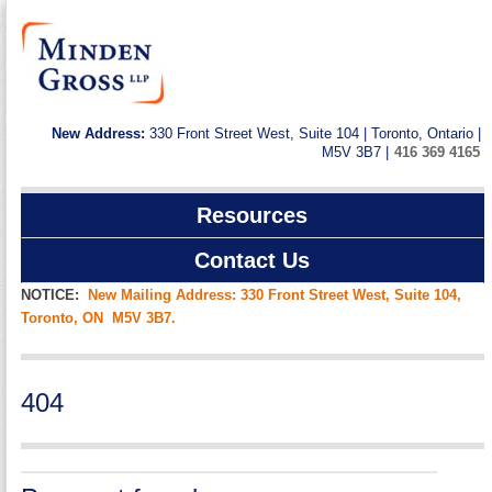
New Address:
330 Front Street West, Suite 104 | Toronto, Ontario |
M5V 3B7 |
416 369 4165
Resources
Contact Us
NOTICE:
New Mailing Address: 330 Front Street West, Suite 104,
Toronto, ON M5V 3B7.
404