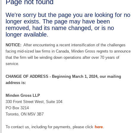
Page not found
We're sorry but the page you are looking for no
longer exists. The page may have been
removed, had its name changed, or is no
longer available.
NOTICE:
After encountering a recent intensification of the challenges
facing mid-sized law firms in Canada, Minden Gross regrets to announce
that the firm will be winding down operations after over 70 years of
service.
CHANGE OF ADDRESS - Beginning March 1, 2024, our mailing
address is:
Minden Gross LLP
330 Front Street West, Suite 104
PO Box 3214
Toronto, ON M5V 3B7
To contact us, including for payments, please click
here
.