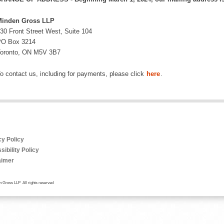
inden Gross LLP
30 Front Street West, Suite 104
O Box 3214
oronto, ON M5V 3B7
o contact us, including for payments, please click
here
.
cy Policy
ibility Policy
aimer
 Gross LLP All rights reserved