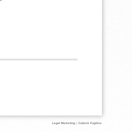
Legal Marketing
|
Cubicle Fugitive