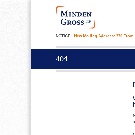
NOTICE:
New Mailing Address: 330 Front
404
r
C