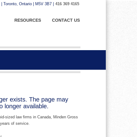
 | Toronto, Ontario | M5V 3B7 |
416 369 4165
RESOURCES
CONTACT US
nger exists. The page may
 longer available.
 mid-sized law firms in Canada, Minden Gross
years of service.
: