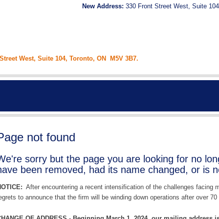
New Address:
330 Front Street West, Suite 104
 Street West, Suite 104, Toronto, ON M5V 3B7.
Page not found
We're sorry but the page you are looking for no lo
have been removed, had its name changed, or is no
NOTICE:
After encountering a recent intensification of the challenges facing
egrets to announce that the firm will be winding down operations after over 70 
HANGE OF ADDRESS - Beginning March 1, 2024, our mailing address is