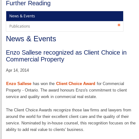
Further Reading
News & Events
Publications
News & Events
Enzo Sallese recognized as Client Choice in
Commercial Property
Apr 14, 2014
Enzo Sallese
has won the
Client Choice Award
for Commercial
Property - Ontario. The award honours Enzo's commitment to client
service and quality work in commercial real estate.
The Client Choice Awards recognize those law firms and lawyers from
around the world for their excellent client care and the quality of their
service. Nominated by in-house counsel, this recognition focuses on the
ability to add real value to clients' business.