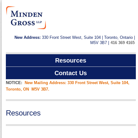
New Address:
330 Front Street West, Suite 104 | Toronto, Ontario |
M5V 3B7 |
416 369 4165
Resources
Contact Us
NOTICE:
New Mailing Address: 330 Front Street West, Suite 104,
Toronto, ON M5V 3B7.
Resources