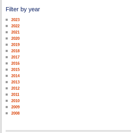
Filter by year
2023
2022
2021
2020
2019
2018
2017
2016
2015
2014
2013
2012
2011
2010
2009
2008