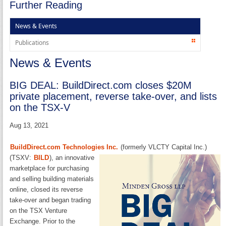
Further Reading
News & Events
Publications
News & Events
BIG DEAL: BuildDirect.com closes $20M
private placement, reverse take-over, and lists
on the TSX-V
Aug 13, 2021
BuildDirect.com Technologies Inc.
(formerly VLCTY Capital Inc.)
(TSXV:
BILD
), an
innovative
marketplace for purchasing
and selling building materials
online, closed its reverse
take-over and began trading
on the TSX Venture
Exchange. Prior to the