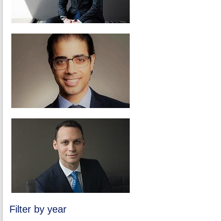
Filter by year