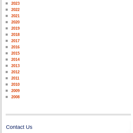
2023
2022
2021
2020
2019
2018
2017
2016
2015
2014
2013
2012
2011
2010
2009
2008
Contact Us