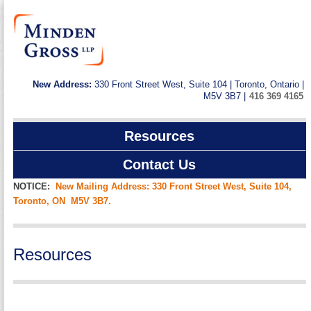
New Address:
330 Front Street West, Suite 104 | Toronto, Ontario |
M5V 3B7 |
416 369 4165
Resources
Contact Us
NOTICE:
New Mailing Address: 330 Front Street West, Suite 104,
Toronto, ON M5V 3B7.
Resources