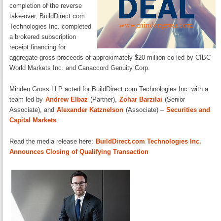
completion of the reverse
take-over, BuildDirect.com
Technologies Inc. completed
a brokered subscription
receipt financing for
aggregate gross proceeds of approximately $20 million co-led by CIBC
World Markets Inc. and Canaccord Genuity Corp.
Minden Gross LLP acted for BuildDirect.com Technologies Inc. with a
team led by
Andrew Elbaz
(Partner),
Zohar Barzilai
(Senior
Associate), and
Alexander Katznelson
(Associate) –
Securities and
Capital Markets
.
Read the media release here:
BuildDirect.com Technologies Inc.
Announces Closing of Qualifying Transaction