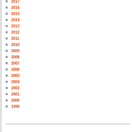
2017
2016
2015
2014
2013
2012
2011
2010
2009
2008
2007
2006
2005
2004
2002
2001
2000
1999