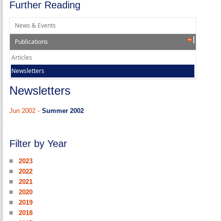
Further Reading
News & Events
Publications
Articles
Newsletters
Newsletters
Jun 2002 -
Summer 2002
Filter by Year
2023
2022
2021
2020
2019
2018