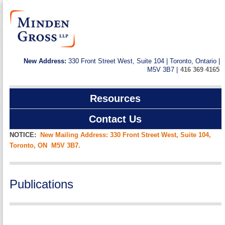
New Address:
330 Front Street West, Suite 104 | Toronto, Ontario |
M5V 3B7 |
416 369 4165
Resources
Contact Us
NOTICE:
New Mailing Address: 330 Front Street West, Suite 104,
Toronto, ON M5V 3B7.
Publications