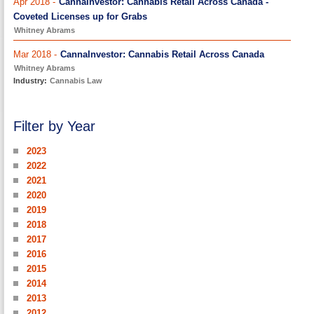
Apr 2018 -
CannaInvestor: Cannabis Retail Across Canada -
Coveted Licenses up for Grabs
Whitney Abrams
Mar 2018 -
CannaInvestor: Cannabis Retail Across Canada
Whitney Abrams
Industry:
Cannabis Law
Filter by Year
2023
2022
2021
2020
2019
2018
2017
2016
2015
2014
2013
2012