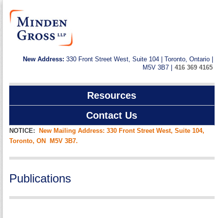
New Address:
330 Front Street West, Suite 104 | Toronto, Ontario |
M5V 3B7 |
416 369 4165
Resources
Contact Us
NOTICE:
New Mailing Address: 330 Front Street West, Suite 104,
Toronto, ON M5V 3B7.
Publications