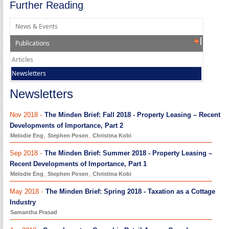
Further Reading
News & Events
Publications
Articles
Newsletters
Newsletters
Nov 2018 -
The Minden Brief: Fall 2018 - Property Leasing – Recent
Developments of Importance, Part 2
Melodie Eng
,
Stephen Posen
,
Christina Kobi
Sep 2018 -
The Minden Brief: Summer 2018 - Property Leasing –
Recent Developments of Importance, Part 1
Melodie Eng
,
Stephen Posen
,
Christina Kobi
May 2018 -
The Minden Brief: Spring 2018 - Taxation as a Cottage
Industry
Samantha Prasad