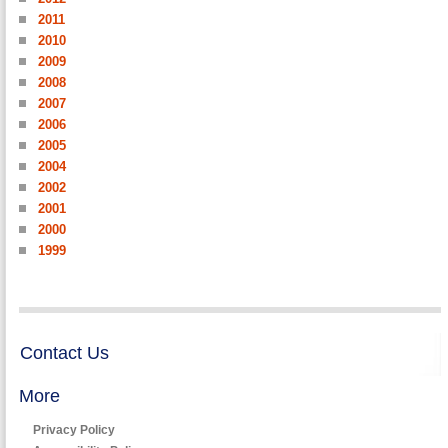
2011
2010
2009
2008
2007
2006
2005
2004
2002
2001
2000
1999
Contact Us
More
Privacy Policy